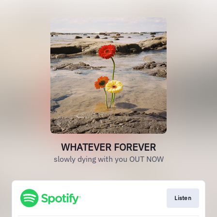
WHATEVER FOREVER
slowly dying with you OUT NOW
Listen