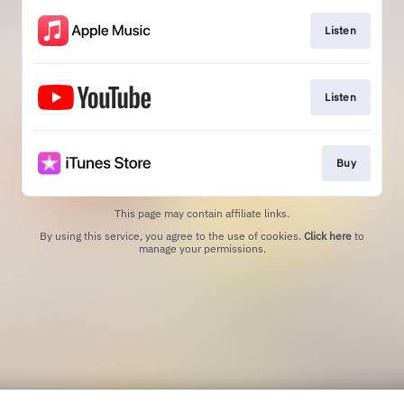
Listen
Listen
Buy
This page may contain affiliate links.
By using this service, you agree to the use of cookies.
Click here
to
manage your permissions.